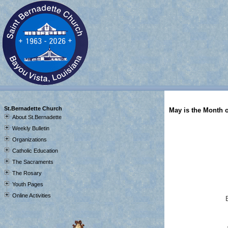
JSTM
St.Bernadette Church
May is the Month 
About St.Bernadette
Weekly Bulletin
Organizations
Catholic Education
The Sacraments
The Rosary
Youth Pages
Online Activities