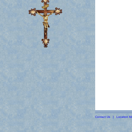
Contact Us
|
Location M