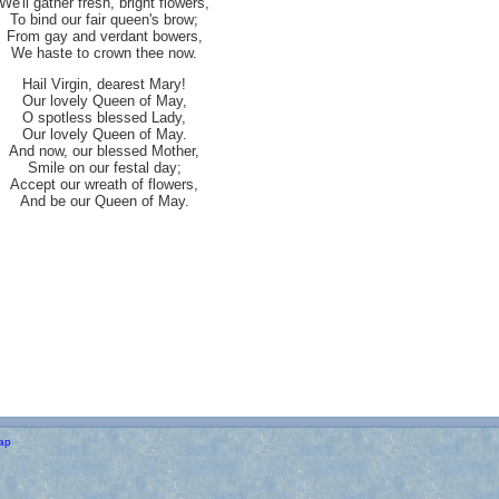
We'll gather fresh, bright flowers,
To bind our fair queen's brow;
From gay and verdant bowers,
We haste to crown thee now.
Hail Virgin, dearest Mary!
Our lovely Queen of May,
O spotless blessed Lady,
Our lovely Queen of May.
And now, our blessed Mother,
Smile on our festal day;
Accept our wreath of flowers,
And be our Queen of May.
ap