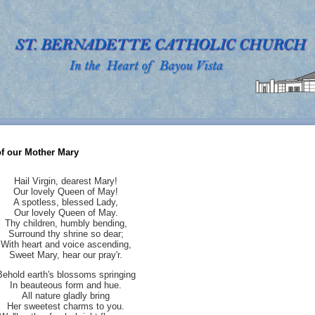
of our Mother Mary
Hail Virgin, dearest Mary!
Our lovely Queen of May!
A spotless, blessed Lady,
Our lovely Queen of May.
Thy children, humbly bending,
Surround thy shrine so dear;
With heart and voice ascending,
Sweet Mary, hear our pray'r.
Behold earth's blossoms springing
In beauteous form and hue.
All nature gladly bring
Her sweetest charms to you.