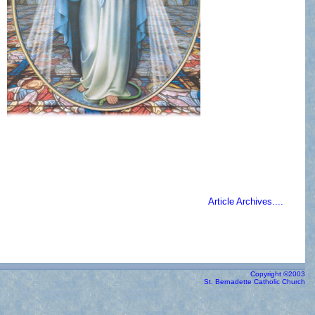
Article Archives....
Copyright ©2003
St. Bernadette Catholic Church