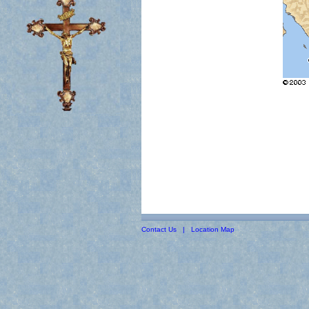
Contact Us
|
Location Map