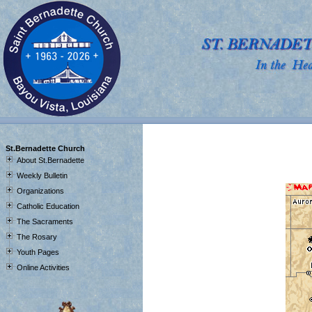
J
St.Bernadette Church
About St.Bernadette
Weekly Bulletin
Organizations
Catholic Education
The Sacraments
The Rosary
Youth Pages
Online Activities